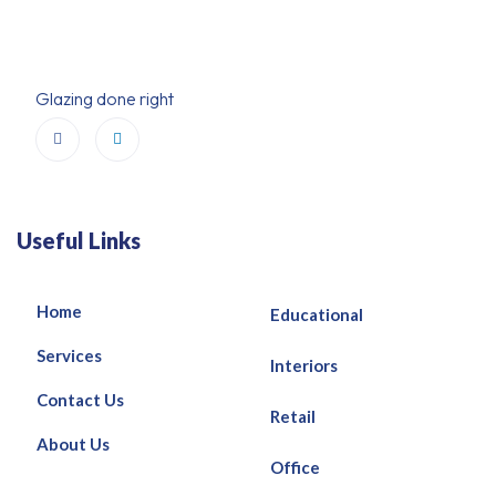
Glazing done right
Useful Links
Home
Educational
Services
Interiors
Contact Us
Retail
About Us
Office