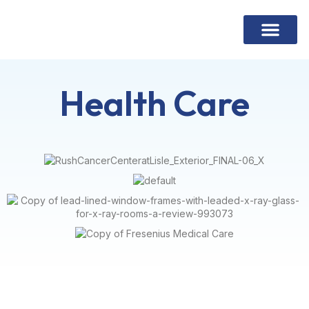
Contact Us
Health Care