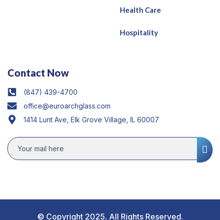
Health Care
Hospitality
Contact Now
(847) 439-4700
office@euroarchglass.com
1414 Lunt Ave, Elk Grove Village, IL 60007
© Copyright 2025. All Rights Reserved.