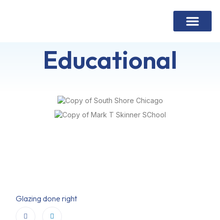
Contact Us
Educational
Glazing done right