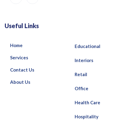
Useful Links
Home
Educational
Services
Interiors
Contact Us
Retail
About Us
Office
Health Care
Hospitality