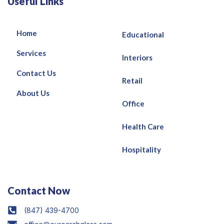
Useful Links
Home
Educational
Services
Interiors
Contact Us
Retail
About Us
Office
Health Care
Hospitality
Contact Now
(847) 439-4700