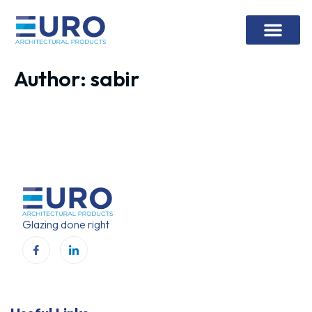
Contact Us
Author:
sabir
Glazing done right