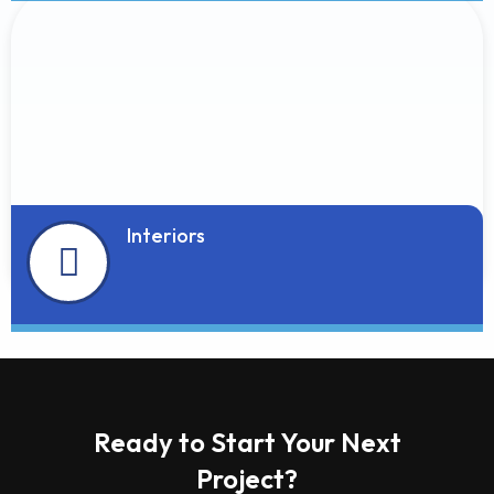
Interiors
Ready to Start Your Next
Project?