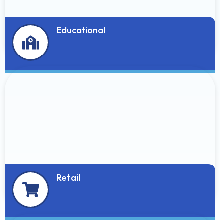
Educational
Retail