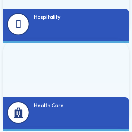
Hospitality
Health Care