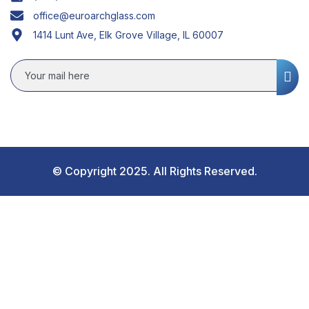
office@euroarchglass.com
1414 Lunt Ave, Elk Grove Village, IL 60007
© Copyright 2025. All Rights Reserved.