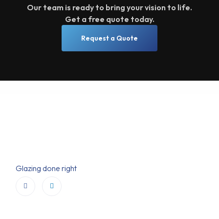
Our team is ready to bring your vision to life.
Get a free quote today.
Request a Quote
Glazing done right