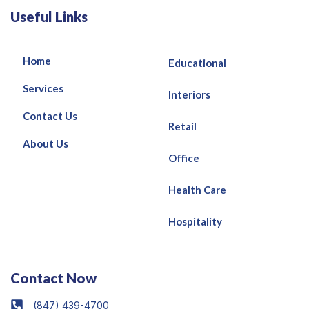
Useful Links
Home
Educational
Services
Interiors
Contact Us
Retail
About Us
Office
Health Care
Hospitality
Contact Now
(847) 439-4700