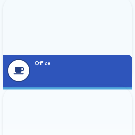
Office